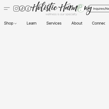
Inquires/N
Shop
Learn
Services
About
Connect 