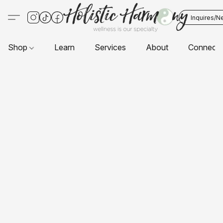
Inquires/N
Shop
Learn
Services
About
Connect 