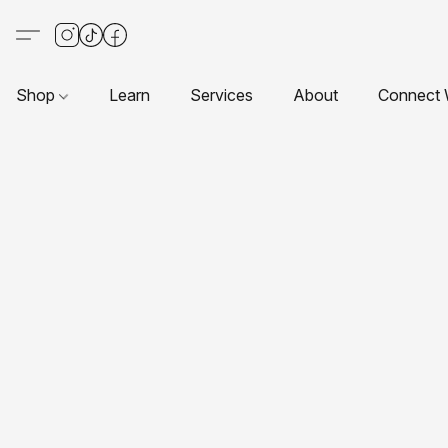
Shop
Learn
Services
About
Connect 