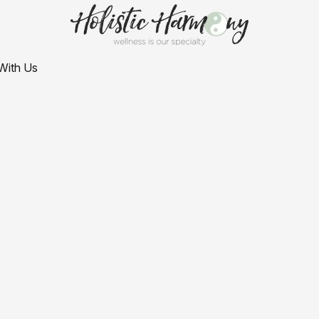
With Us