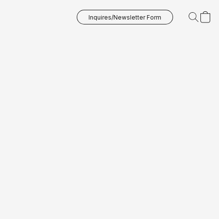
Inquires/Newsletter Form