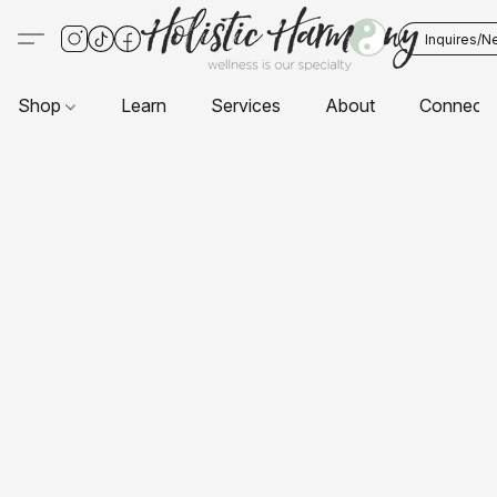
Inquires/N
Shop
Learn
Services
About
Connect 