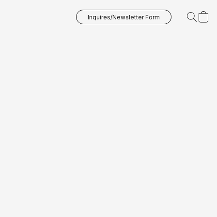
Inquires/Newsletter Form