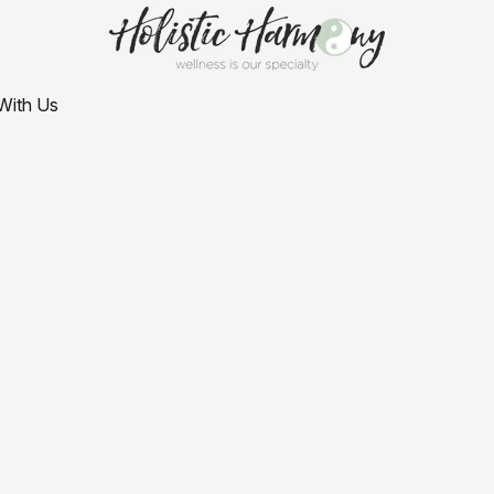
With Us