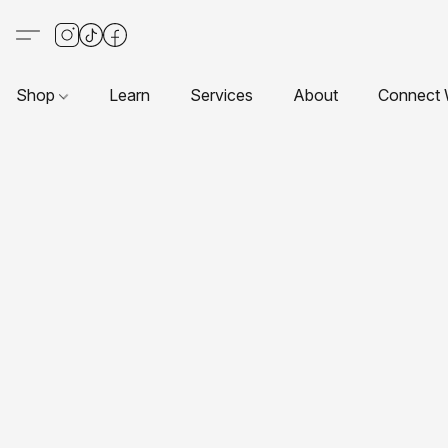
Shop
Learn
Services
About
Connect 