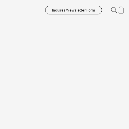
Inquires/Newsletter Form