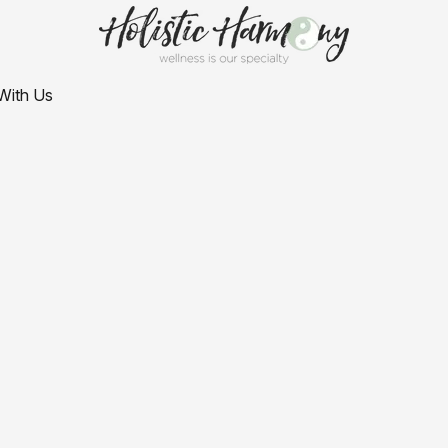
With Us