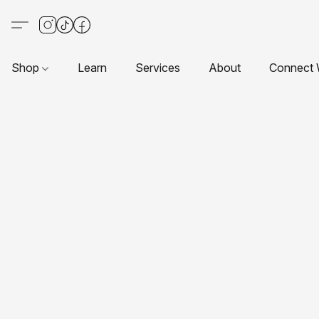
Shop
Learn
Services
About
Connect 