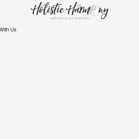
With Us