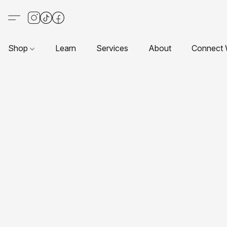
Shop
Learn
Services
About
Connect 