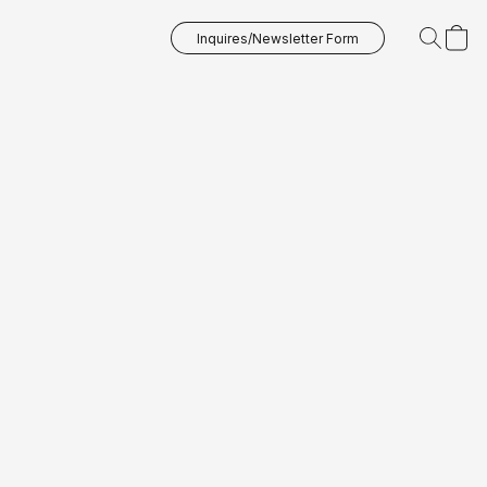
Inquires/Newsletter Form