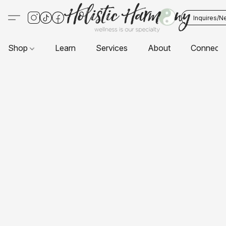
Inquires/N
Shop
Learn
Services
About
Connect 