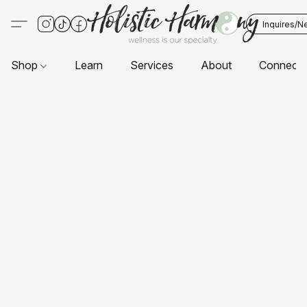
Inquires/N
Shop
Learn
Services
About
Connect 