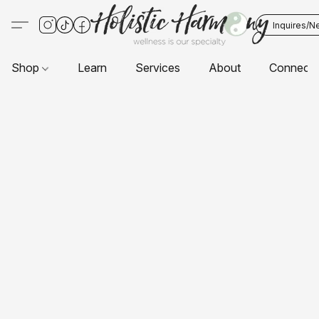
Inquires/N
Shop
Learn
Services
About
Connect 