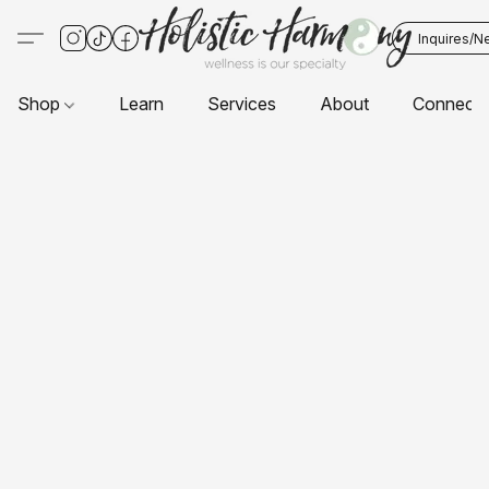
Inquires/N
Shop
Learn
Services
About
Connect 