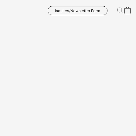
Inquires/Newsletter Form