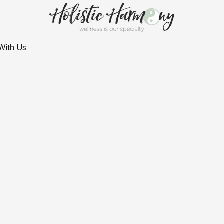
With Us