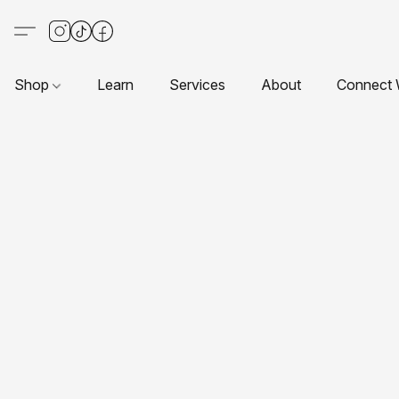
Shop
Learn
Services
About
Connect 