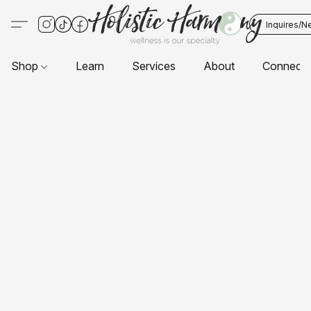
Inquires/N
Shop
Learn
Services
About
Connect 