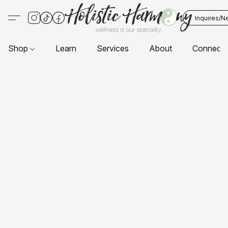
Inquires/N
Shop
Learn
Services
About
Connect 