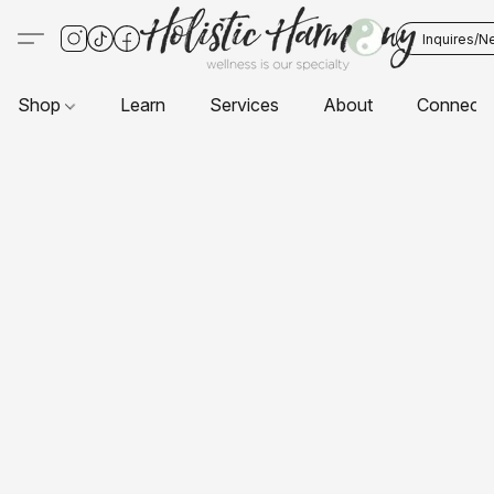
Inquires/N
Shop
Learn
Services
About
Connect 