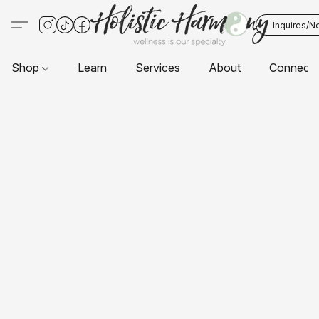
Inquires/N
Shop
Learn
Services
About
Connect 