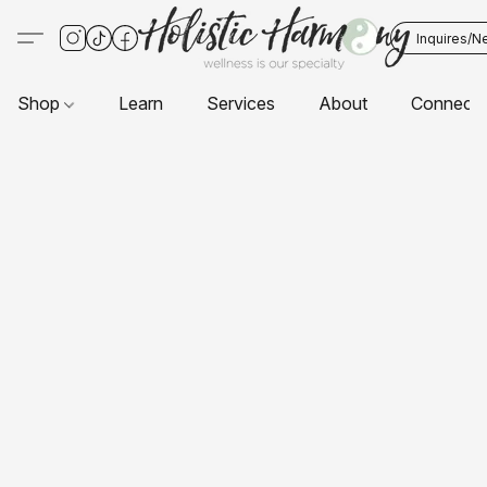
Inquires/N
Shop
Learn
Services
About
Connect 