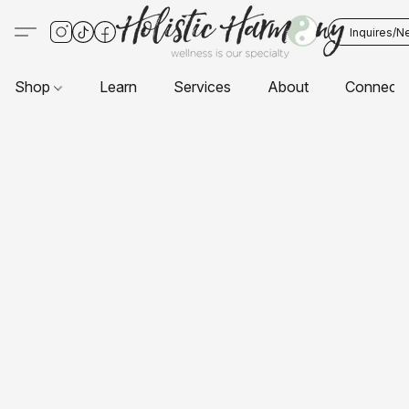
Inquires/N
Shop
Learn
Services
About
Connect 