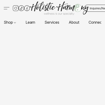
Inquires/N
Shop
Learn
Services
About
Connect 