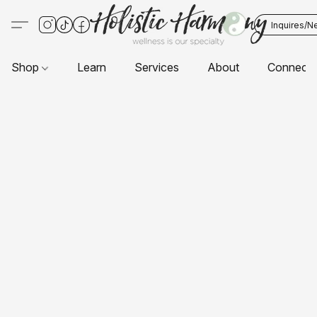
Inquires/N
Shop
Learn
Services
About
Connect 