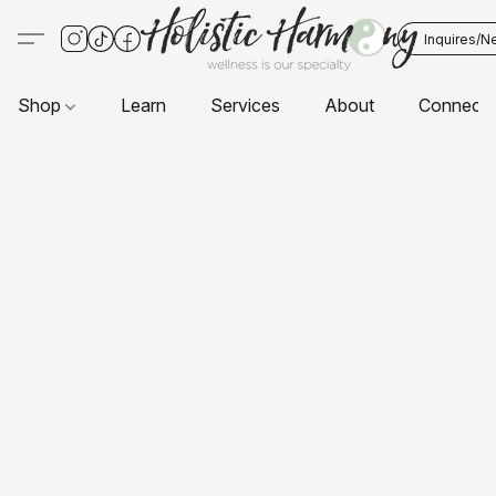
Inquires/N
Shop
Learn
Services
About
Connect 