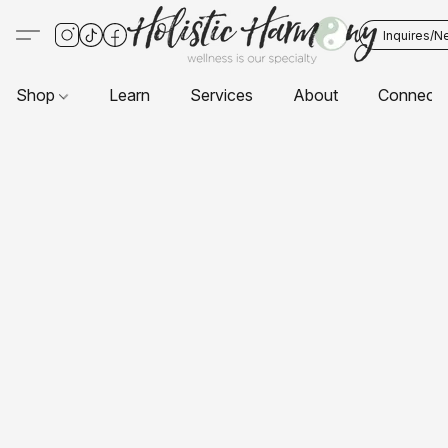
Inquires/N
Shop
Learn
Services
About
Connect 