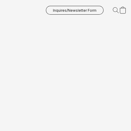
Inquires/Newsletter Form