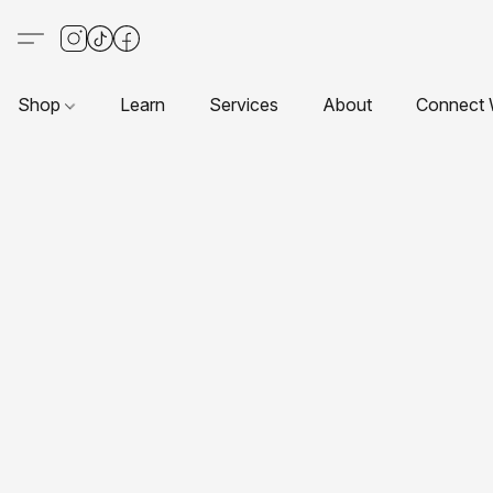
Shop
Learn
Services
About
Connect 