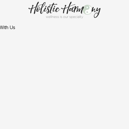
With Us