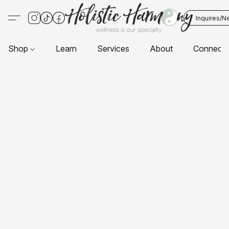
Inquires/N
Shop
Learn
Services
About
Connect 