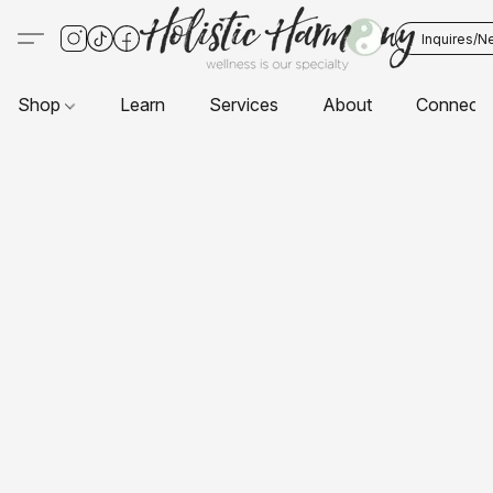
Inquires/N
Shop
Learn
Services
About
Connect 