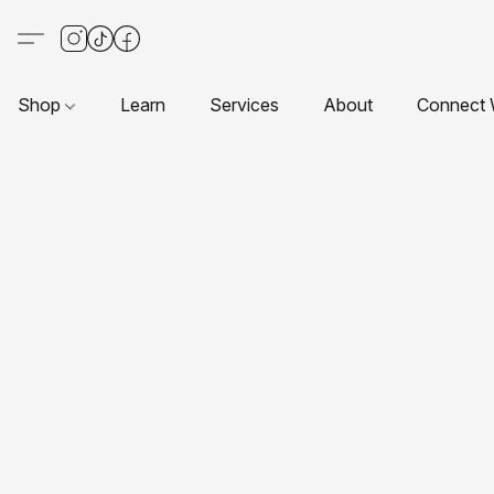
Shop
Learn
Services
About
Connect 