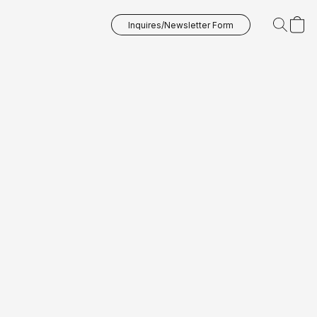
Inquires/Newsletter Form