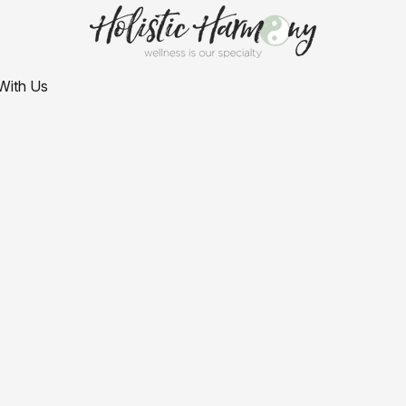
With Us