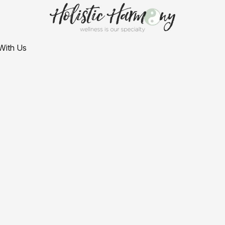
With Us