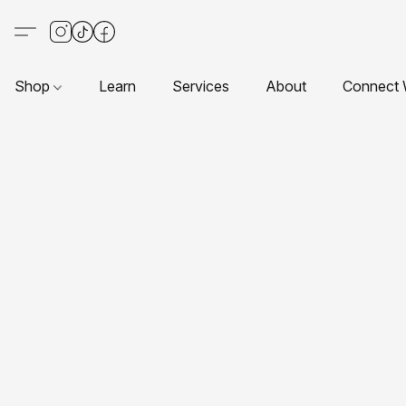
Shop
Learn
Services
About
Connect 