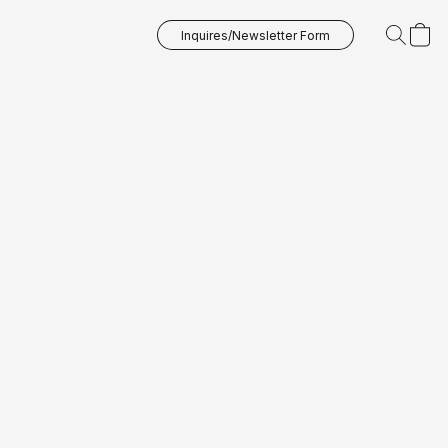
Inquires/Newsletter Form