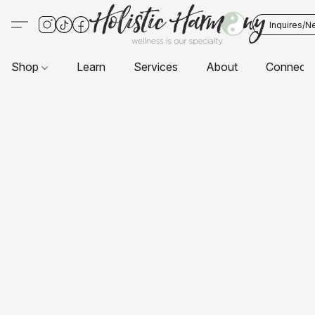
Inquires/N
Shop
Learn
Services
About
Connect 