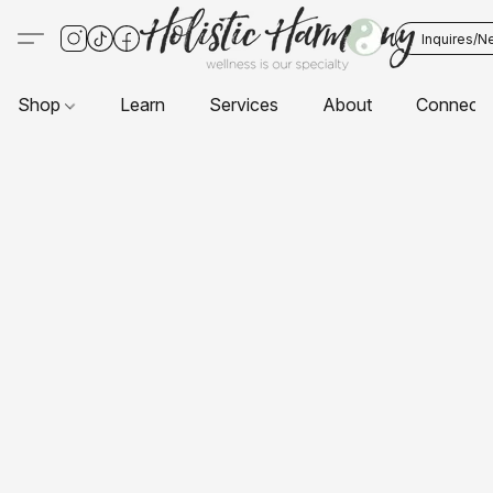
Inquires/N
Shop
Learn
Services
About
Connect 